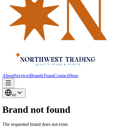
About
Services
Brands
Team
Contact
Shop
en
Brand not found
The requested brand does not exist.