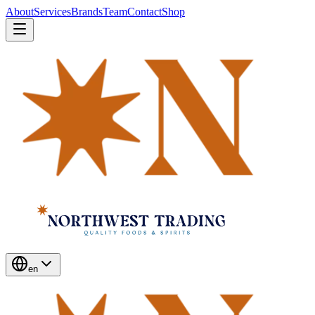
About
Services
Brands
Team
Contact
Shop
en