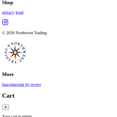
Shop
privacy
·
legal
©
2026 Northwest Trading
More
faq
contact
site by recreo
Cart
✕
Your cart is empty