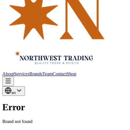
About
Services
Brands
Team
Contact
Shop
en
Error
Brand not found