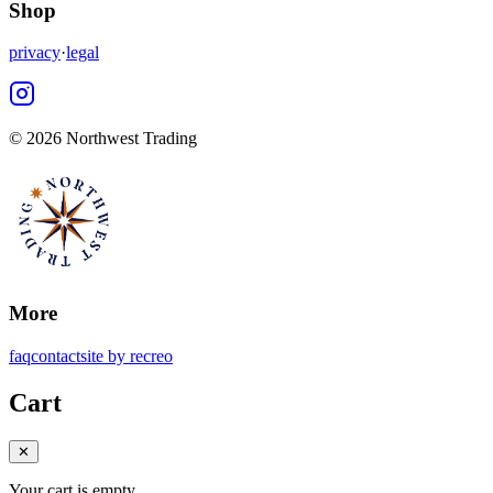
Shop
privacy
·
legal
©
2026 Northwest Trading
More
faq
contact
site by recreo
Cart
✕
Your cart is empty