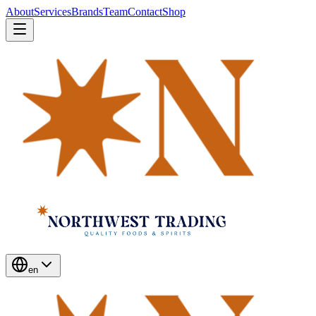
About
Services
Brands
Team
Contact
Shop
en